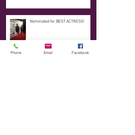
Nominated for BEST ACTRESS!
Phone
Email
Facebook
UCB 201 Improv Graduation!
Updates Updates Updates!