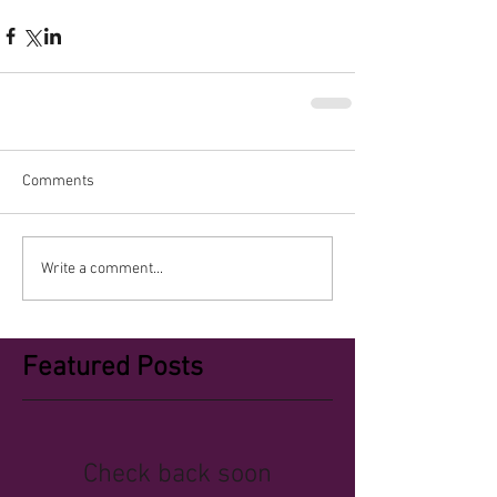
Comments
Write a comment...
Featured Posts
Check back soon