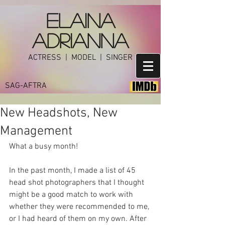
ELAINA
ADRIANNA
ACTRESS | MODEL | SINGER
SAG-AFTRA
New Headshots, New
Management
What a busy month! 
In the past month, I made a list of 45 
head shot photographers that I thought 
might be a good match to work with 
whether they were recommended to me, 
or I had heard of them on my own. After 