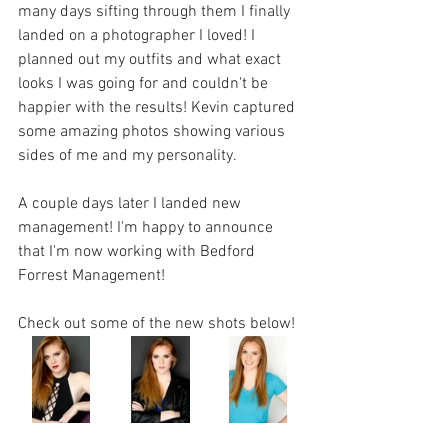
many days sifting through them I finally 
landed on a photographer I loved! I 
planned out my outfits and what exact 
looks I was going for and couldn't be 
happier with the results! Kevin captured 
some amazing photos showing various 
sides of me and my personality. 
A couple days later I landed new 
management! I'm happy to announce 
that I'm now working with Bedford 
Forrest Management! 
Check out some of the new shots below! 