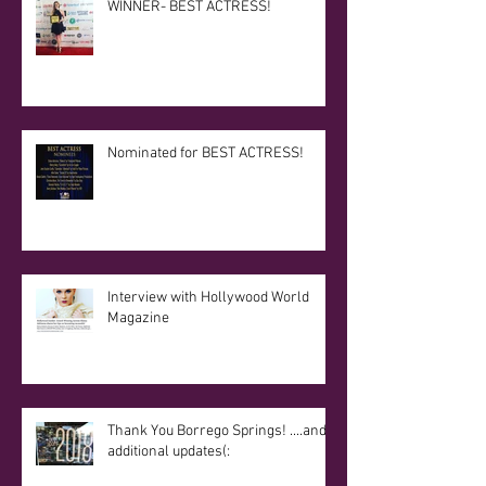
WINNER- BEST ACTRESS!
Nominated for BEST ACTRESS!
Interview with Hollywood World
Magazine
Thank You Borrego Springs! ....and
additional updates(: