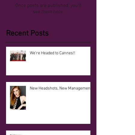
Once posts are published, you’ll
see them here.
Recent Posts
We're Headed to Cannes!!
New Headshots, New Management